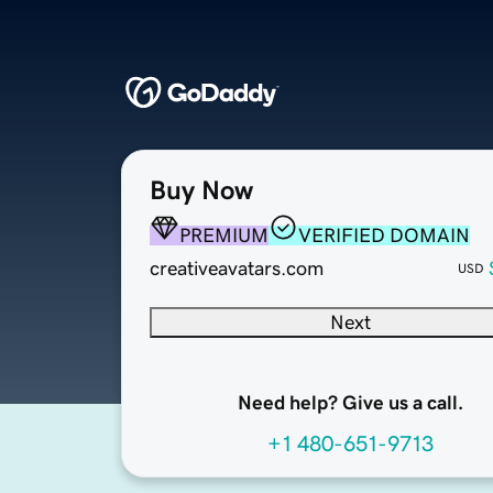
Buy Now
PREMIUM
VERIFIED DOMAIN
creativeavatars.com
USD
Next
Need help? Give us a call.
+1 480-651-9713