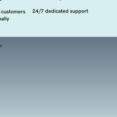
24/7 dedicated support
 customers
ally
d.