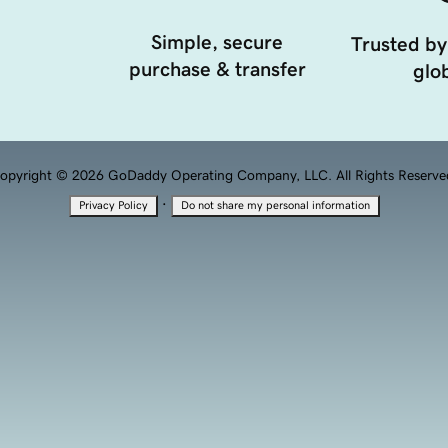
Simple, secure
Trusted by
purchase & transfer
glob
opyright © 2026 GoDaddy Operating Company, LLC. All Rights Reserve
·
Privacy Policy
Do not share my personal information