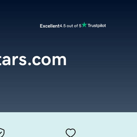
Excellent
4.5 out of 5
tars.com