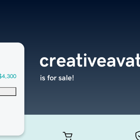
creativeava
$4,300
is for sale!