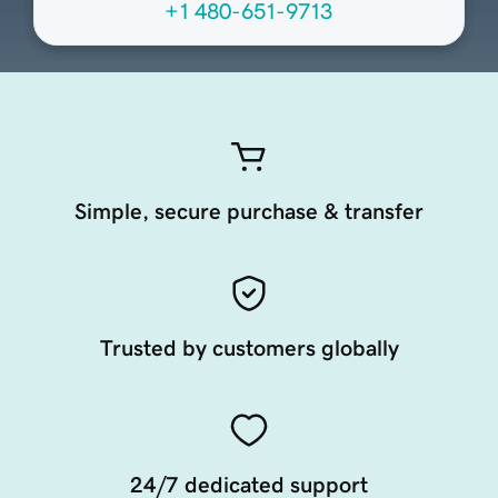
+1 480-651-9713
Simple, secure purchase & transfer
Trusted by customers globally
24/7 dedicated support