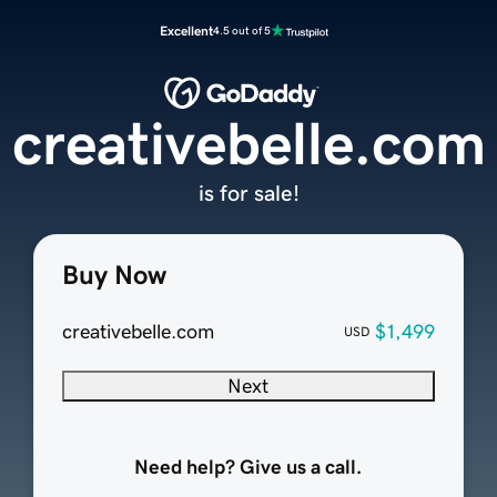
Excellent
4.5 out of 5
creativebelle.com
is for sale!
Buy Now
creativebelle.com
$1,499
USD
Next
Need help? Give us a call.