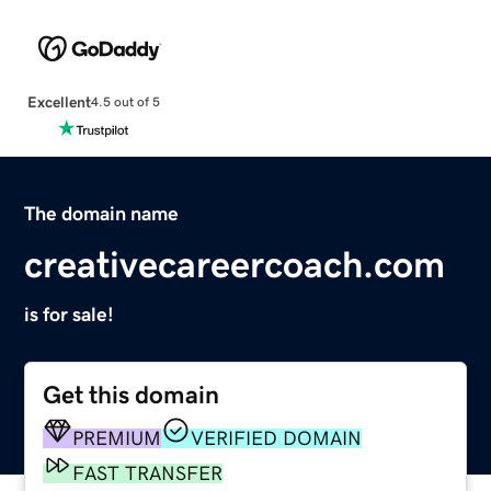
Excellent
4.5 out of 5
The domain name
creativecareercoach.com
is for sale!
Get this domain
PREMIUM
VERIFIED DOMAIN
FAST TRANSFER