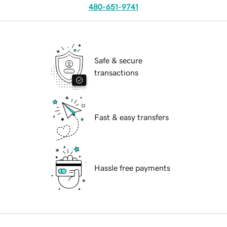
480-651-9741
Safe & secure
transactions
Fast & easy transfers
Hassle free payments