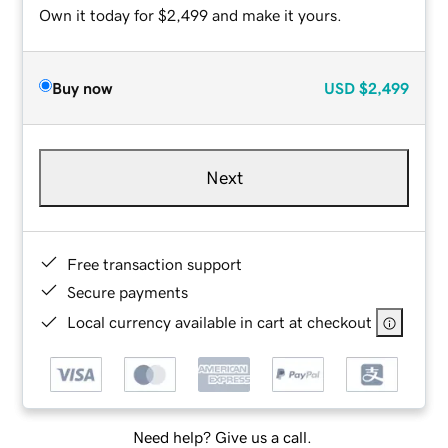
Own it today for $2,499 and make it yours.
Buy now
USD
$2,499
Next
Free transaction support
Secure payments
Local currency available in cart at checkout
Need help? Give us a call.