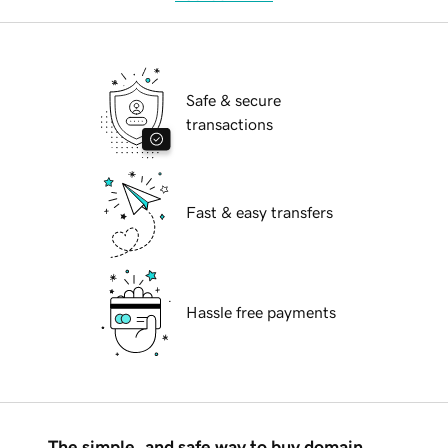
Safe & secure
transactions
Fast & easy transfers
Hassle free payments
The simple, and safe way to buy domain