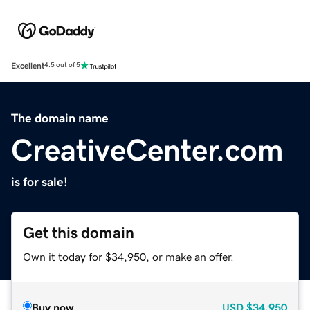
Excellent
4.5 out of 5
The domain name
CreativeCenter.com
is for sale!
Get this domain
Own it today for $34,950, or make an offer.
Buy now
USD
$34,950