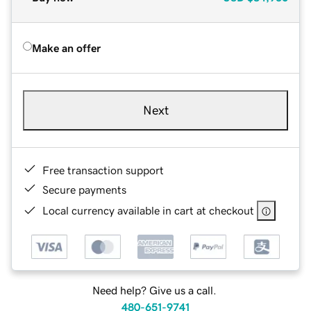
Make an offer
Next
Free transaction support
Secure payments
Local currency available in cart at checkout
Need help? Give us a call.
480-651-9741