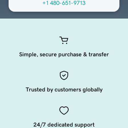
+1 480-651-9713
Simple, secure purchase & transfer
Trusted by customers globally
24/7 dedicated support