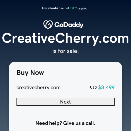
Excellent
4.5 out of 5
CreativeCherry.com
is for sale!
Buy Now
creativecherry.com
$3,499
USD
Next
Need help? Give us a call.