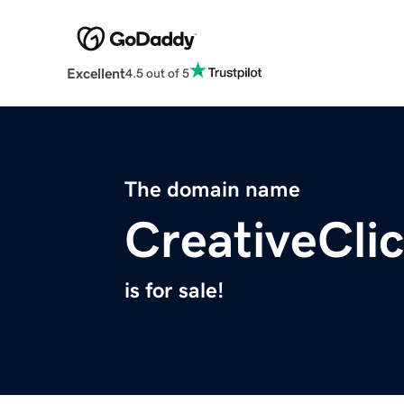
Excellent
4.5 out of 5
The domain name
CreativeCli
is for sale!