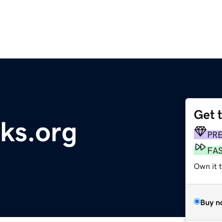
Get 
cks.org
PR
FA
Own it t
Buy n