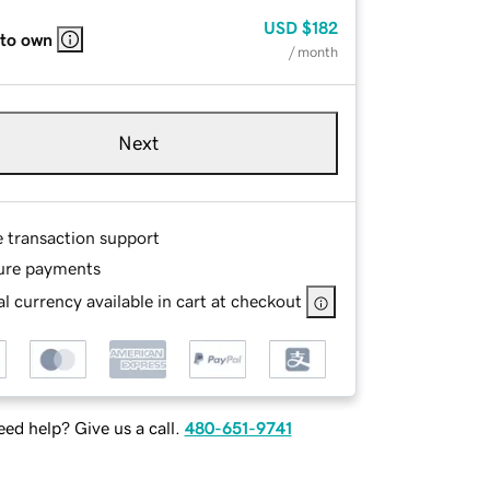
USD
$182
 to own
/ month
Next
e transaction support
ure payments
l currency available in cart at checkout
ed help? Give us a call.
480-651-9741