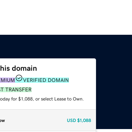
this domain
EMIUM
VERIFIED DOMAIN
ST TRANSFER
oday for $1,088, or select Lease to Own.
ow
USD
$1,088