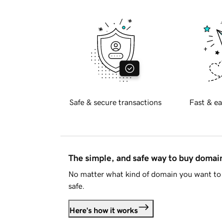
Safe & secure transactions
Fast & ea
The simple, and safe way to buy doma
No matter what kind of domain you want to 
safe.
Here's how it works