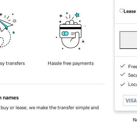
Lease
sy transfers
Hassle free payments
Fre
Sec
Loca
in names
buy or lease, we make the transfer simple and
Ne