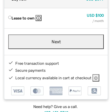
USD
$100
Lease to own
/ month
Next
Free transaction support
Secure payments
Local currency available in cart at checkout
Need help? Give us a call.