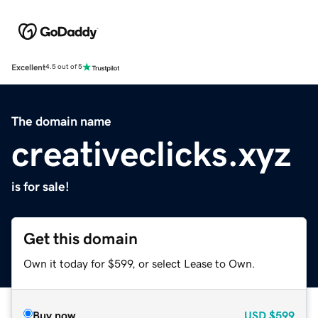
Excellent
4.5 out of 5
The domain name
creativeclicks.xyz
is for sale!
Get this domain
Own it today for $599, or select Lease to Own.
Buy now
USD
$599