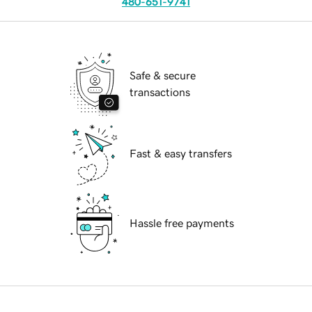
480-651-9741
Safe & secure
transactions
Fast & easy transfers
Hassle free payments