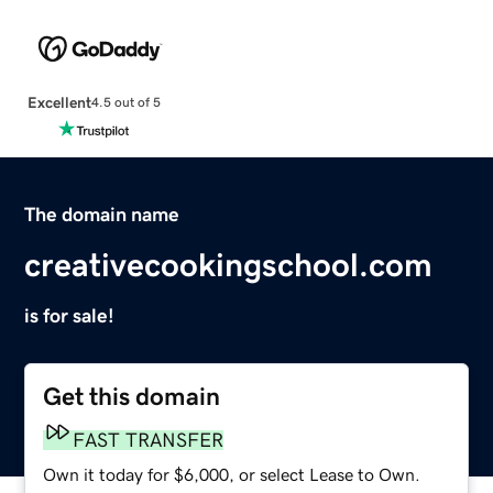
Excellent
4.5 out of 5
The domain name
creativecookingschool.com
is for sale!
Get this domain
FAST TRANSFER
Own it today for $6,000, or select Lease to Own.