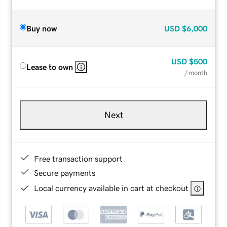
Buy now
USD
$6,000
USD
$500
Lease to own
/ month
Next
Free transaction support
Secure payments
Local currency available in cart at checkout