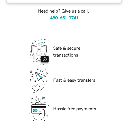
Need help? Give us a call.
480-651-9741
Safe & secure
transactions
Fast & easy transfers
Hassle free payments