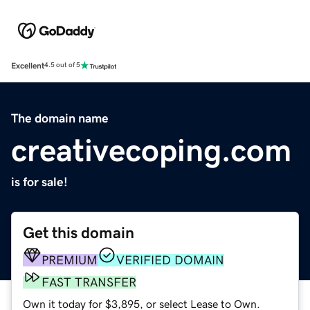
Excellent
4.5 out of 5
The domain name
creativecoping.com
is for sale!
Get this domain
PREMIUM
VERIFIED DOMAIN
FAST TRANSFER
Own it today for $3,895, or select Lease to Own.