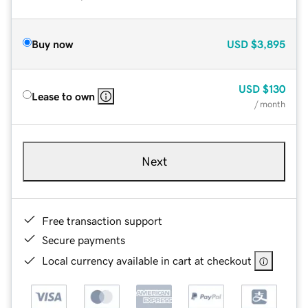
Buy now
USD
$3,895
USD
$130
Lease to own
/ month
Next
Free transaction support
Secure payments
Local currency available in cart at checkout