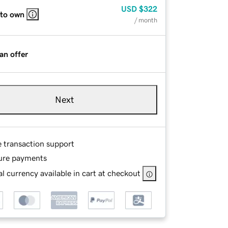
USD
$322
 to own
/ month
an offer
Next
e transaction support
ure payments
l currency available in cart at checkout