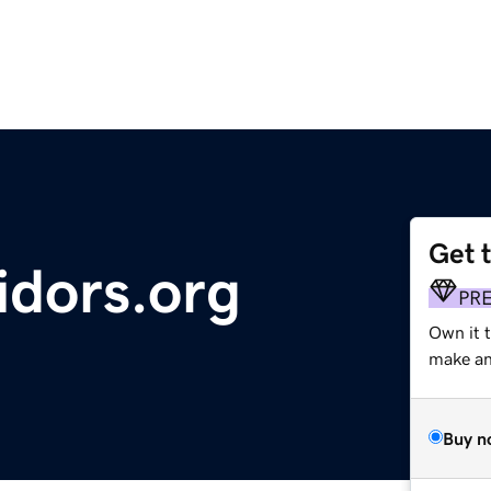
Get 
idors.org
PR
Own it 
make an 
Buy n