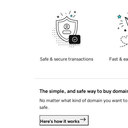
Safe & secure transactions
Fast & ea
The simple, and safe way to buy doma
No matter what kind of domain you want to 
safe.
Here's how it works