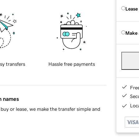
Lease
Make 
sy transfers
Hassle free payments
Fre
Sec
in names
Loca
buy or lease, we make the transfer simple and