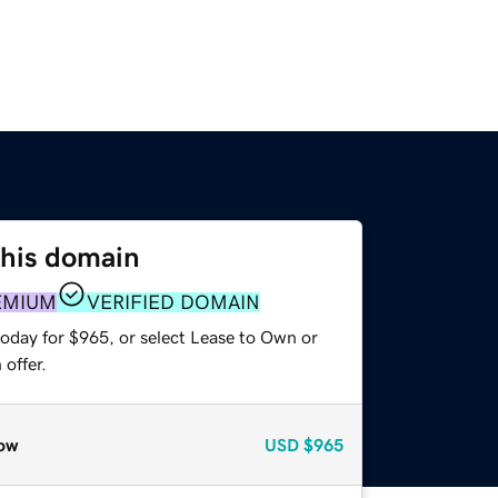
this domain
EMIUM
VERIFIED DOMAIN
today for $965, or select Lease to Own or
offer.
ow
USD
$965