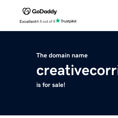
Excellent
4.5 out of 5
The domain name
creativecorr
is for sale!