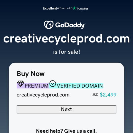
Excellent
4.5 out of 5
creativecycleprod.com
is for sale!
Buy Now
PREMIUM
VERIFIED DOMAIN
creativecycleprod.com
$2,499
USD
Next
Need help? Give us a call.