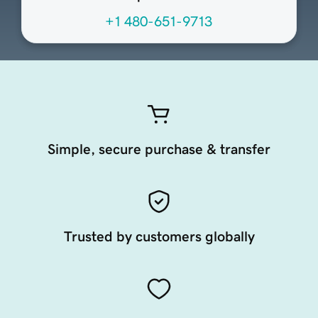
+1 480-651-9713
Simple, secure purchase & transfer
Trusted by customers globally