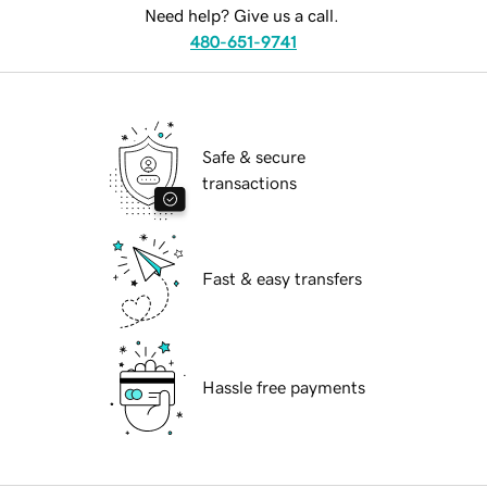
Need help? Give us a call.
480-651-9741
Safe & secure
transactions
Fast & easy transfers
Hassle free payments