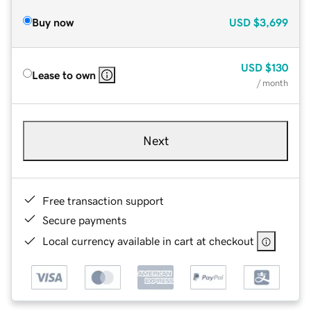
Buy now
USD
$3,699
USD
$130
Lease to own
/ month
Next
Free transaction support
Secure payments
Local currency available in cart at checkout