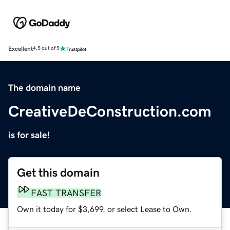
Excellent
4.5 out of 5
The domain name
CreativeDeConstruction.com
is for sale!
Get this domain
FAST TRANSFER
Own it today for $3,699, or select Lease to Own.