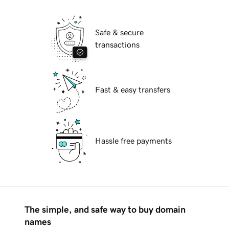
Safe & secure
transactions
Fast & easy transfers
Hassle free payments
The simple, and safe way to buy domain
names