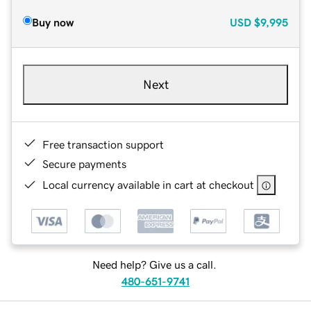
Buy now
USD
$9,995
Next
Free transaction support
Secure payments
Local currency available in cart at checkout
Need help? Give us a call.
480-651-9741