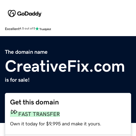
Excellent
4.5 out of 5
The domain name
CreativeFix.com
is for sale!
Get this domain
FAST TRANSFER
Own it today for $9,995 and make it yours.