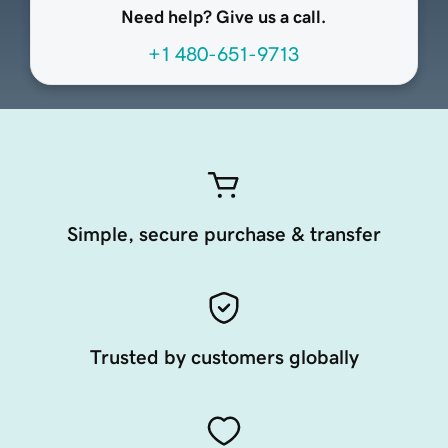
Need help? Give us a call.
+1 480-651-9713
Simple, secure purchase & transfer
Trusted by customers globally