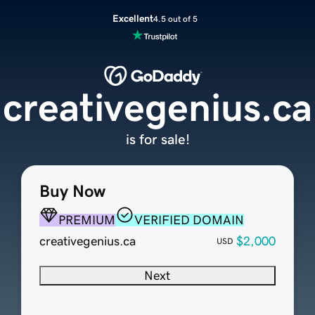
Excellent
4.5 out of 5
creativegenius.ca
is for sale!
Buy Now
PREMIUM
VERIFIED DOMAIN
creativegenius.ca
$2,000
USD
Next