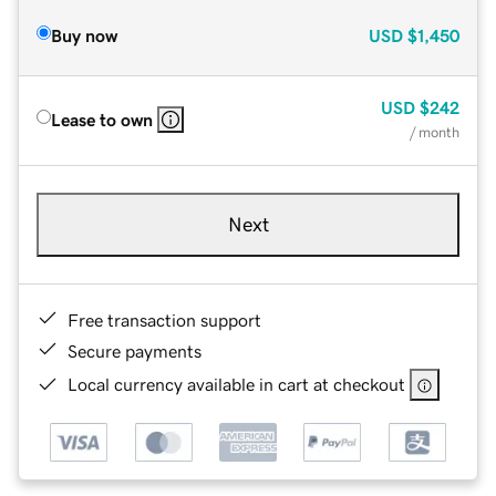
Buy now
USD
$1,450
USD
$242
Lease to own
/ month
Next
Free transaction support
Secure payments
Local currency available in cart at checkout