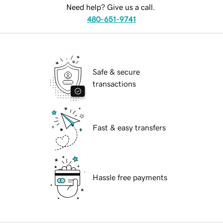
Need help? Give us a call.
480-651-9741
Safe & secure
transactions
Fast & easy transfers
Hassle free payments