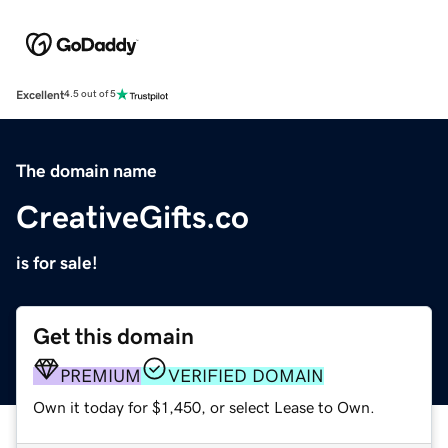
Excellent
4.5 out of 5
The domain name
CreativeGifts.co
is for sale!
Get this domain
PREMIUM
VERIFIED DOMAIN
Own it today for $1,450, or select Lease to Own.