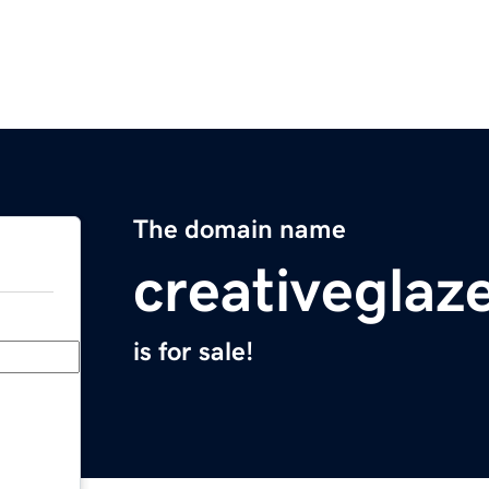
The domain name
creativeglaz
is for sale!