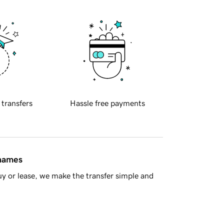
 transfers
Hassle free payments
 names
y or lease, we make the transfer simple and