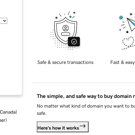
Safe & secure transactions
Fast & easy
The simple, and safe way to buy domain
No matter what kind of domain you want to bu
d Canada
)
safe.
ber
)
Here's how it works