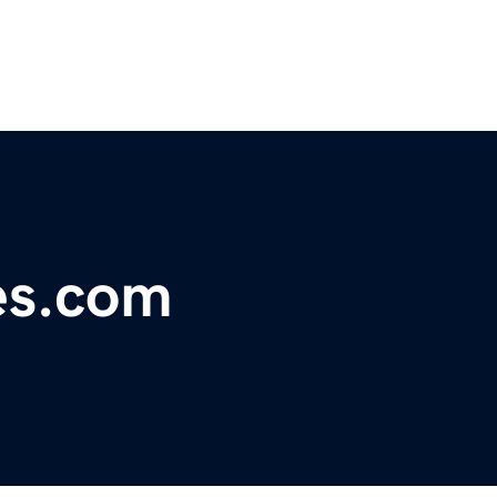
es.com