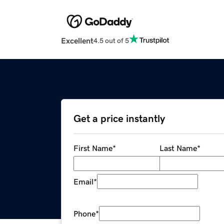
Excellent
4.5 out of 5
Get a price instantly
First Name
*
Last Name
*
Email
*
Phone
*