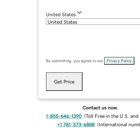
United States
By submitting, you agree to our
Privacy Policy
.
Get Price
Contact us now.
1-855-646-1390
(
Toll Free in the U.S. an
+1 781-373-6808
(
International num