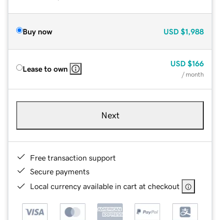
Buy now
USD
$1,988
USD
$166
Lease to own
/ month
Next
Free transaction support
Secure payments
Local currency available in cart at checkout