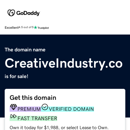
Excellent
4.5 out of 5
The domain name
CreativeIndustry.co
is for sale!
Get this domain
PREMIUM
VERIFIED DOMAIN
FAST TRANSFER
Own it today for $1,988, or select Lease to Own.