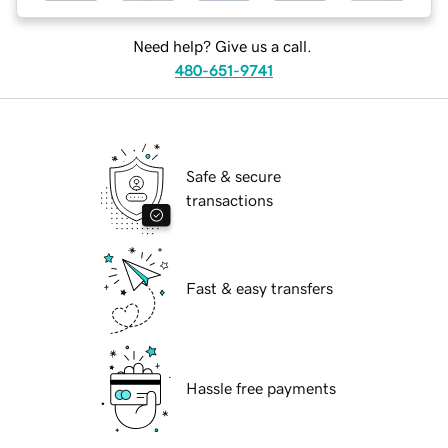
Need help? Give us a call.
480-651-9741
Safe & secure
transactions
Fast & easy transfers
Hassle free payments