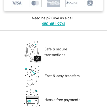
Need help? Give us a call.
480-651-9741
Safe & secure
transactions
Fast & easy transfers
Hassle free payments