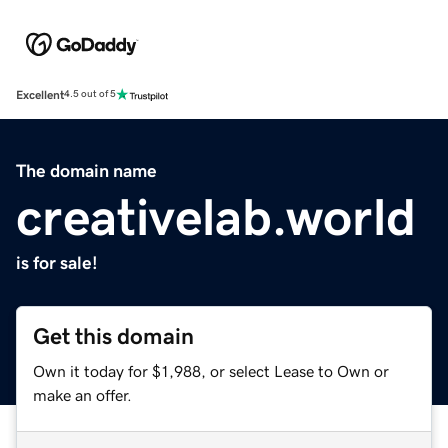
Excellent
4.5 out of 5
The domain name
creativelab.world
is for sale!
Get this domain
Own it today for $1,988, or select Lease to Own or
make an offer.