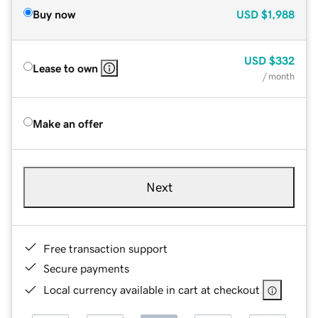
Buy now
USD
$1,988
USD
$332
Lease to own
/ month
Make an offer
Next
Free transaction support
Secure payments
Local currency available in cart at checkout