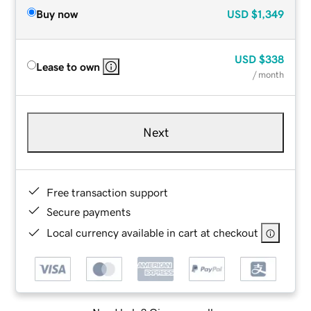
Buy now
USD
$1,349
USD
$338
Lease to own
/ month
Next
Free transaction support
Secure payments
Local currency available in cart at checkout