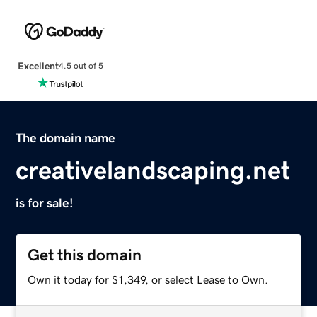
Excellent
4.5 out of 5
The domain name
creativelandscaping.net
is for sale!
Get this domain
Own it today for $1,349, or select Lease to Own.