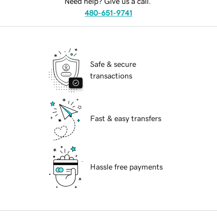
Need help? Give us a call.
480-651-9741
Safe & secure
transactions
Fast & easy transfers
Hassle free payments