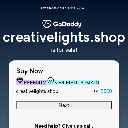
Excellent
4.5 out of 5
creativelights.shop
is for sale!
Buy Now
PREMIUM
VERIFIED DOMAIN
creativelights.shop
$500
USD
Next
Need help? Give us a call.