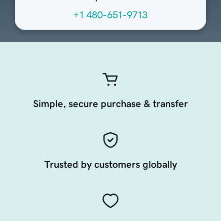
+1 480-651-9713
Simple, secure purchase & transfer
Trusted by customers globally