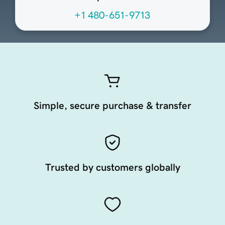
+1 480-651-9713
Simple, secure purchase & transfer
Trusted by customers globally