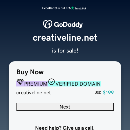
Excellent
4.5 out of 5
creativeline.net
is for sale!
Buy Now
PREMIUM
VERIFIED DOMAIN
creativeline.net
$199
USD
Next
Need help? Give us a call.