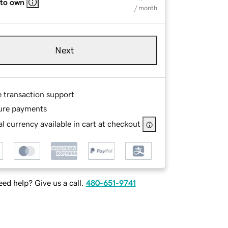
 to own
/ month
Next
e transaction support
ure payments
l currency available in cart at checkout
ed help? Give us a call.
480-651-9741