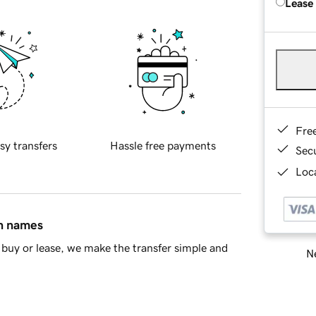
Lease
Fre
sy transfers
Hassle free payments
Sec
Loca
in names
buy or lease, we make the transfer simple and
Ne