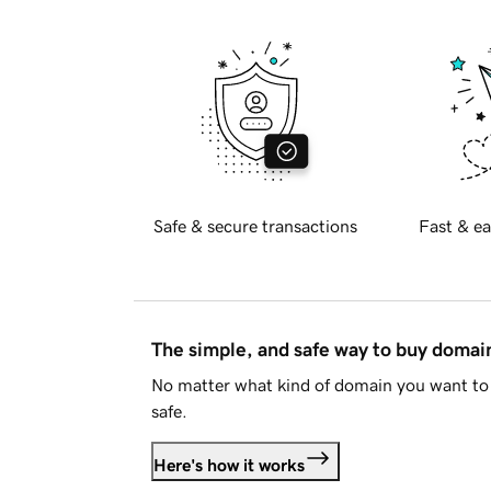
Safe & secure transactions
Fast & ea
The simple, and safe way to buy doma
No matter what kind of domain you want to 
safe.
Here's how it works