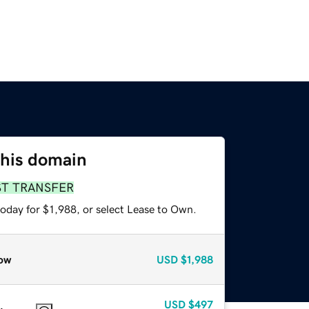
this domain
ST TRANSFER
oday for $1,988, or select Lease to Own.
ow
USD
$1,988
USD
$497