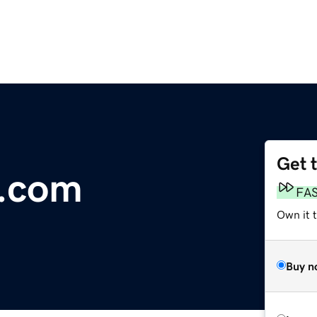
Get 
s.com
FA
Own it t
Buy n