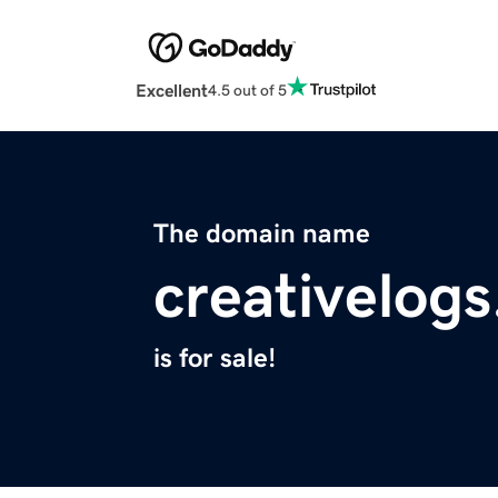
Excellent
4.5 out of 5
The domain name
creativelog
is for sale!