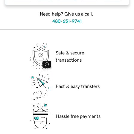
Need help? Give us a call.
480-651-9741
Safe & secure
transactions
Fast & easy transfers
Hassle free payments