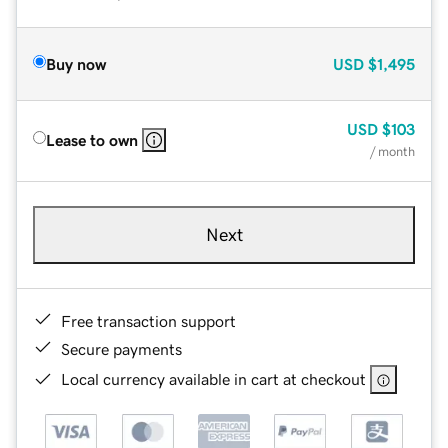
Buy now
USD
$1,495
USD
$103
Lease to own
/ month
Next
Free transaction support
Secure payments
Local currency available in cart at checkout