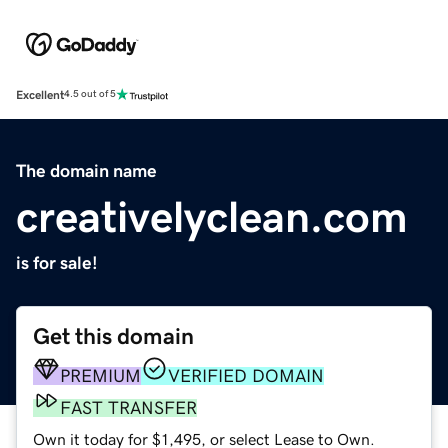
Excellent
4.5 out of 5
The domain name
creativelyclean.com
is for sale!
Get this domain
PREMIUM
VERIFIED DOMAIN
FAST TRANSFER
Own it today for $1,495, or select Lease to Own.