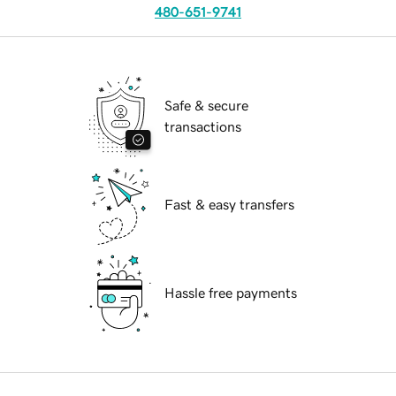
480-651-9741
Safe & secure
transactions
Fast & easy transfers
Hassle free payments