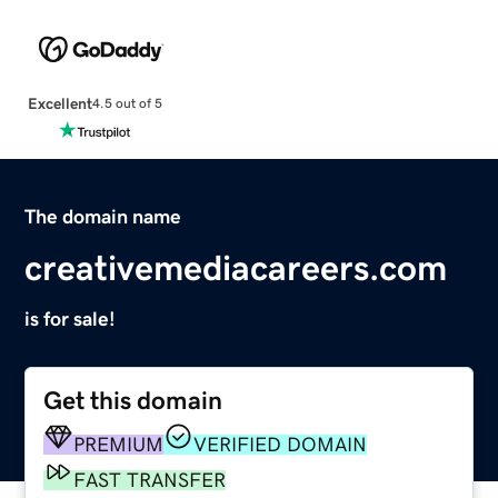
Excellent
4.5 out of 5
The domain name
creativemediacareers.com
is for sale!
Get this domain
PREMIUM
VERIFIED DOMAIN
FAST TRANSFER