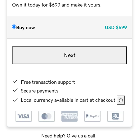
Own it today for $699 and make it yours.
Buy now
USD
$699
Next
Free transaction support
Secure payments
Local currency available in cart at checkout
Need help? Give us a call.