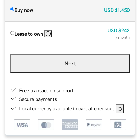
Buy now
USD
$1,450
USD
$242
Lease to own
/ month
Next
Free transaction support
Secure payments
Local currency available in cart at checkout