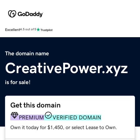
Excellent
4.5 out of 5
The domain name
CreativePower.xyz
is for sale!
Get this domain
PREMIUM
VERIFIED DOMAIN
Own it today for $1,450, or select Lease to Own.