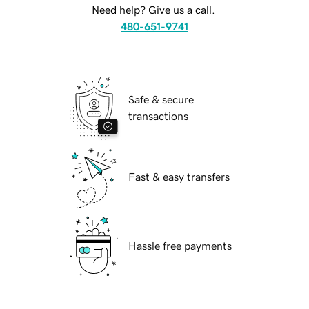
Need help? Give us a call.
480-651-9741
Safe & secure
transactions
Fast & easy transfers
Hassle free payments