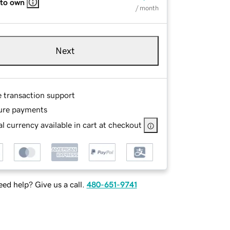
 to own
/ month
Next
e transaction support
ure payments
l currency available in cart at checkout
ed help? Give us a call.
480-651-9741