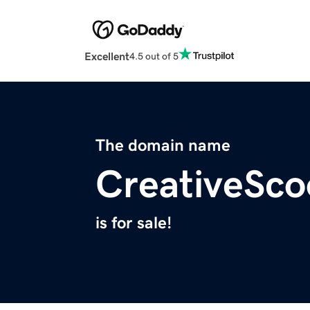
Excellent
4.5 out of 5
The domain name
CreativeSc
is for sale!