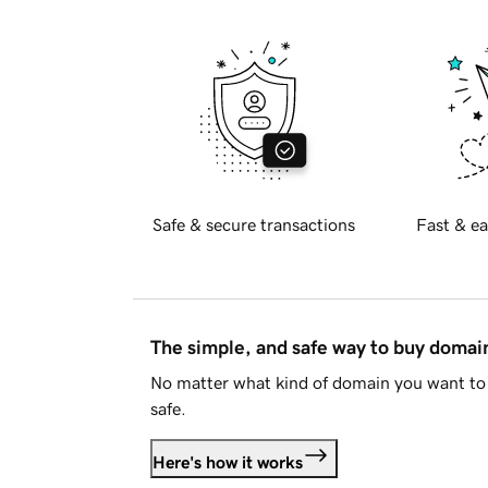
Safe & secure transactions
Fast & ea
The simple, and safe way to buy doma
No matter what kind of domain you want to 
safe.
Here's how it works