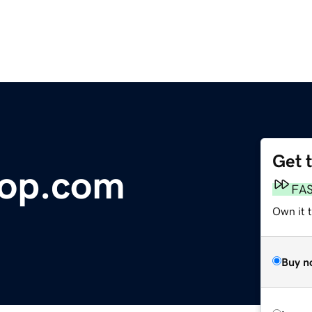
Get 
oop.com
FA
Own it t
Buy n