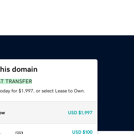
this domain
ST TRANSFER
oday for $1,997, or select Lease to Own.
ow
USD
$1,997
USD
$100