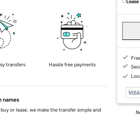
Lease
Fre
sy transfers
Hassle free payments
Sec
Loca
in names
buy or lease, we make the transfer simple and
Ne