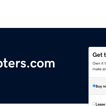
Get 
ipters.com
Own it t
make an 
Buy n
Lease