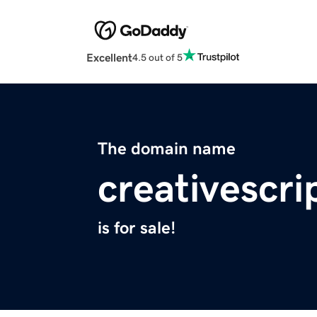
Excellent
4.5 out of 5
The domain name
creativescr
is for sale!