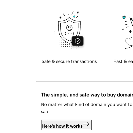
Safe & secure transactions
Fast & ea
The simple, and safe way to buy doma
No matter what kind of domain you want to 
safe.
Here's how it works