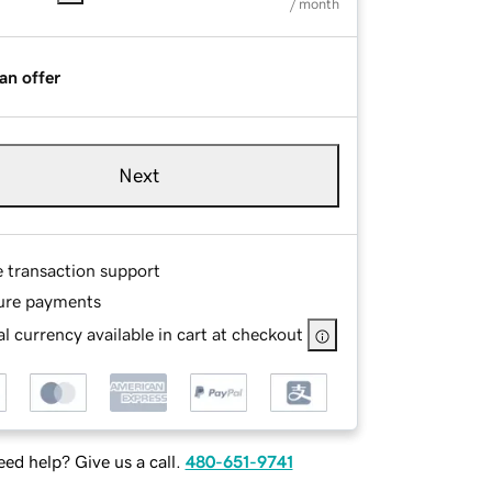
/ month
an offer
Next
e transaction support
ure payments
l currency available in cart at checkout
ed help? Give us a call.
480-651-9741