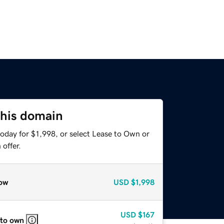
this domain
oday for $1,998, or select Lease to Own or
offer.
ow
USD
$1,998
USD
$167
 to own