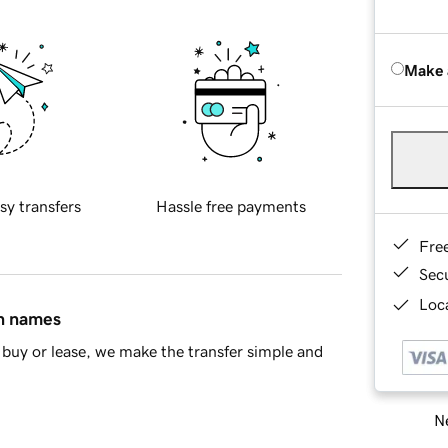
Make 
sy transfers
Hassle free payments
Fre
Sec
Loca
in names
buy or lease, we make the transfer simple and
Ne