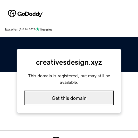
Excellent
4.5 out of 5
creativesdesign.xyz
This domain is registered, but may still be
available.
Get this domain