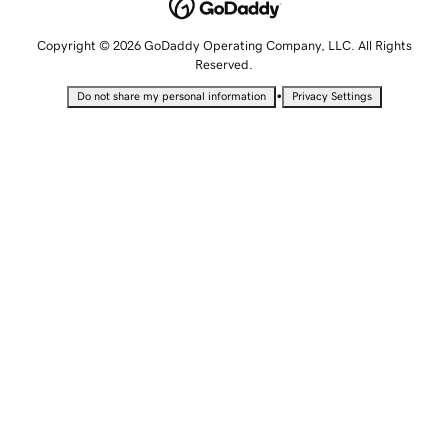
Copyright © 2026 GoDaddy Operating Company, LLC. All Rights
Reserved.
•
Do not share my personal information
Privacy Settings