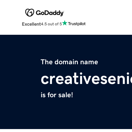
Excellent
4.5 out of 5
The domain name
creativeseni
is for sale!