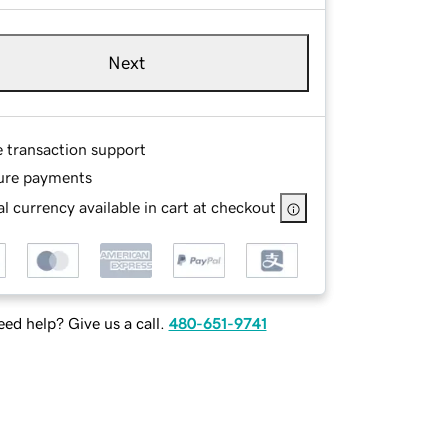
Next
e transaction support
ure payments
l currency available in cart at checkout
ed help? Give us a call.
480-651-9741