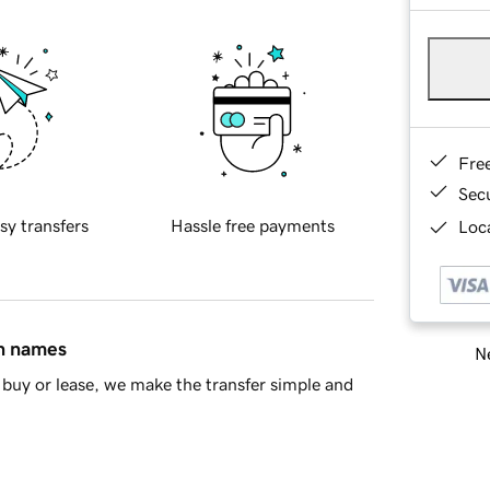
Fre
Sec
sy transfers
Hassle free payments
Loca
in names
Ne
buy or lease, we make the transfer simple and