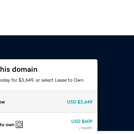
this domain
oday for $3,649, or select Lease to Own.
ow
USD
$3,649
USD
$609
 to own
/ month