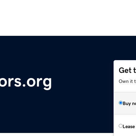
Get 
ors.org
Own it t
Buy n
Lease