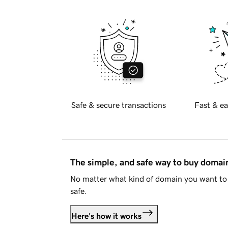
Safe & secure transactions
Fast & ea
The simple, and safe way to buy doma
No matter what kind of domain you want to 
safe.
Here's how it works