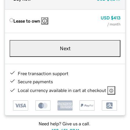
USD
$413
Lease to own
/ month
Next
Free transaction support
Secure payments
Local currency available in cart at checkout
Need help? Give us a call.