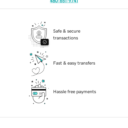
480-651-9741
Safe & secure
transactions
Fast & easy transfers
Hassle free payments