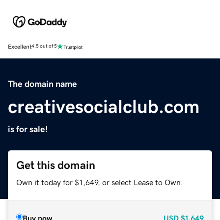
Excellent
4.5 out of 5
The domain name
creativesocialclub.com
is for sale!
Get this domain
Own it today for $1,649, or select Lease to Own.
Buy now
USD
$1,649