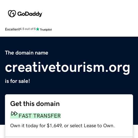
Excellent
4.5 out of 5
The domain name
creativetourism.org
is for sale!
Get this domain
FAST TRANSFER
Own it today for $1,649, or select Lease to Own.