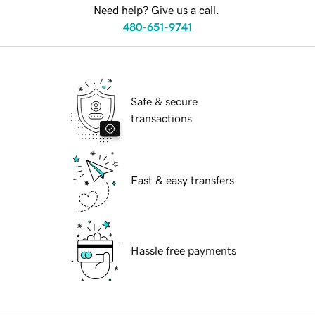
Need help? Give us a call.
480-651-9741
Safe & secure
transactions
Fast & easy transfers
Hassle free payments