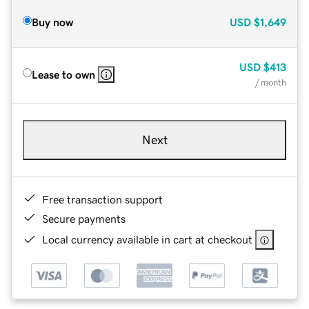
Buy now
USD
$1,649
USD
$413
Lease to own
/ month
Next
Free transaction support
Secure payments
Local currency available in cart at checkout