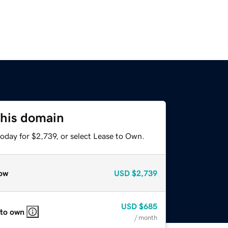
this domain
oday for $2,739, or select Lease to Own.
ow
USD
$2,739
USD
$685
 to own
/ month