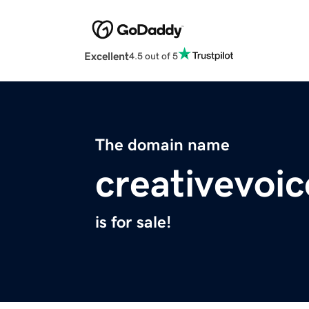
Excellent
4.5 out of 5
The domain name
creativevoic
is for sale!