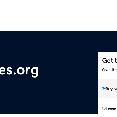
Get 
es.org
Own it t
Buy n
Lease