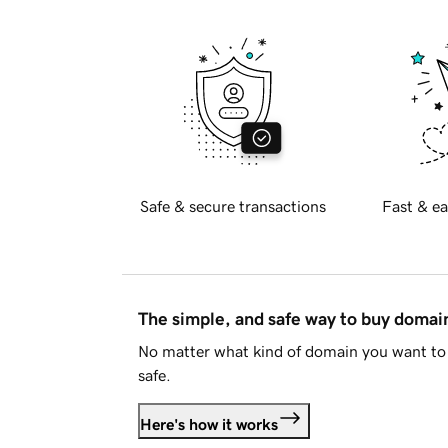
Safe & secure transactions
Fast & ea
The simple, and safe way to buy doma
No matter what kind of domain you want to 
safe.
Here's how it works