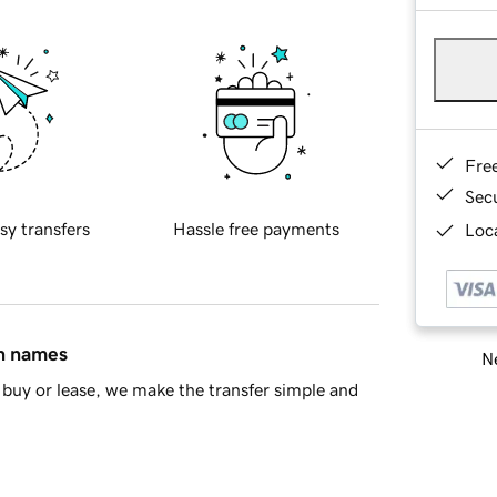
Fre
Sec
sy transfers
Hassle free payments
Loca
in names
Ne
buy or lease, we make the transfer simple and