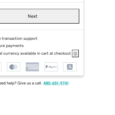
Next
e transaction support
ure payments
l currency available in cart at checkout
ed help? Give us a call.
480-651-9741