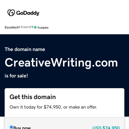
Excellent
4.5 out of 5
The domain name
CreativeWriting.com
is for sale!
Get this domain
Own it today for $74,950, or make an offer.
Buy now
USD
$74,950