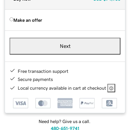
Make an offer
Next
Free transaction support
Secure payments
Local currency available in cart at checkout
Need help? Give us a call.
480-651-9741