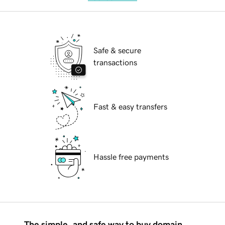
Safe & secure
transactions
Fast & easy transfers
Hassle free payments
The simple, and safe way to buy domain