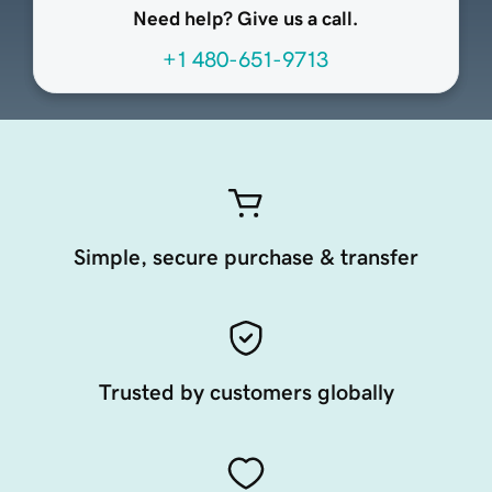
Need help? Give us a call.
+1 480-651-9713
Simple, secure purchase & transfer
Trusted by customers globally