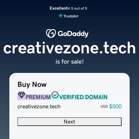
Excellent
4.5 out of 5
creativezone.tech
is for sale!
Buy Now
PREMIUM
VERIFIED DOMAIN
creativezone.tech
$500
USD
Next