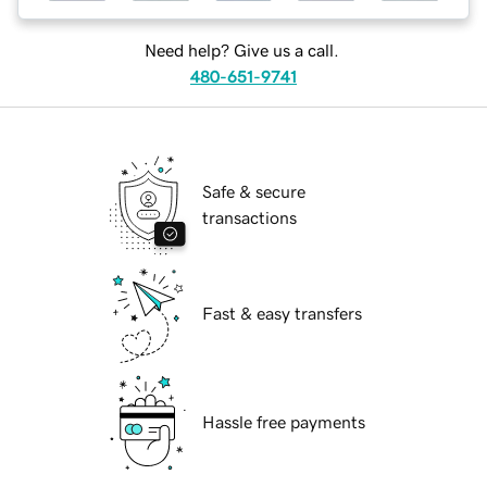
Need help? Give us a call.
480-651-9741
Safe & secure
transactions
Fast & easy transfers
Hassle free payments