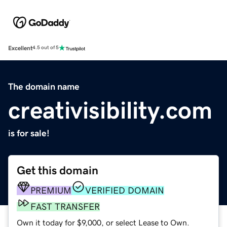
Excellent
4.5 out of 5
The domain name
creativisibility.com
is for sale!
Get this domain
PREMIUM
VERIFIED DOMAIN
FAST TRANSFER
Own it today for $9,000, or select Lease to Own.