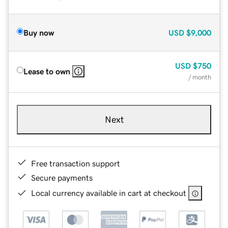
Buy now
USD
$9,000
USD
$750
Lease to own
/ month
Next
Free transaction support
Secure payments
Local currency available in cart at checkout