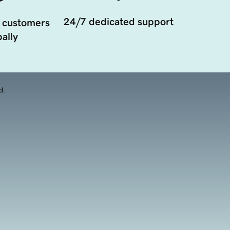
24/7 dedicated support
 customers
ally
d.