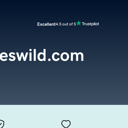
Excellent
4.5 out of 5
oeswild.com