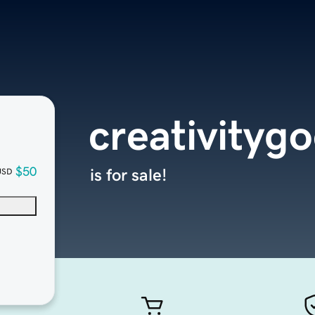
creativityg
$50
is for sale!
USD