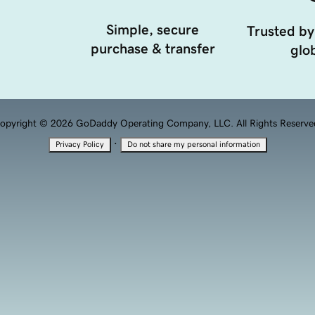
Simple, secure
Trusted by
purchase & transfer
glob
opyright © 2026 GoDaddy Operating Company, LLC. All Rights Reserve
·
Privacy Policy
Do not share my personal information