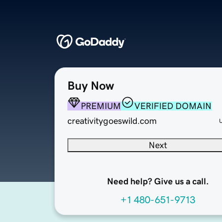
Buy Now
PREMIUM
VERIFIED DOMAIN
creativitygoeswild.com
Next
Need help? Give us a call.
+1 480-651-9713