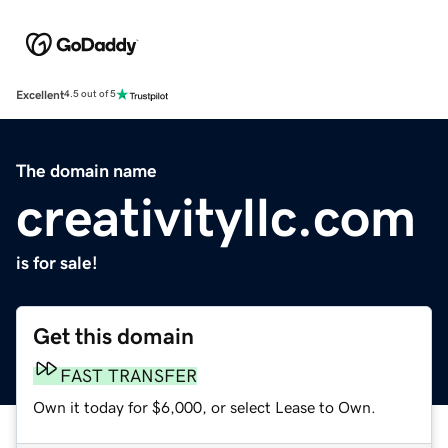
Excellent
4.5 out of 5
The domain name
creativityllc.com
is for sale!
Get this domain
FAST TRANSFER
Own it today for $6,000, or select Lease to Own.