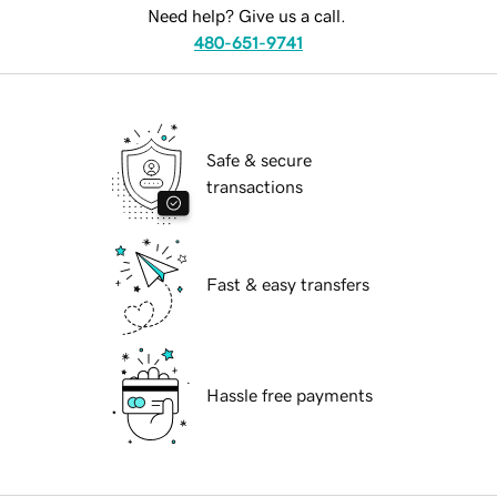
Need help? Give us a call.
480-651-9741
Safe & secure
transactions
Fast & easy transfers
Hassle free payments