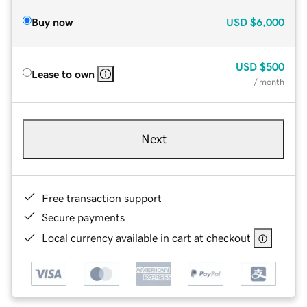
Buy now
USD
$6,000
USD
$500
Lease to own
/ month
Next
Free transaction support
Secure payments
Local currency available in cart at checkout