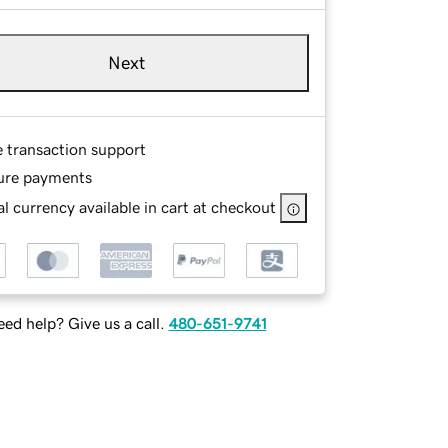
Next
e transaction support
ure payments
l currency available in cart at checkout
ed help? Give us a call.
480-651-9741