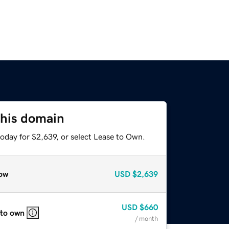
this domain
oday for $2,639, or select Lease to Own.
ow
USD
$2,639
USD
$660
 to own
/ month