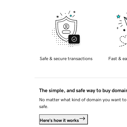
Safe & secure transactions
Fast & ea
The simple, and safe way to buy doma
No matter what kind of domain you want to 
safe.
Here's how it works