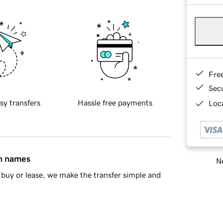
Fre
Sec
sy transfers
Hassle free payments
Loca
in names
Ne
buy or lease, we make the transfer simple and