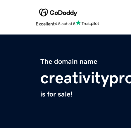
Excellent
4.5 out of 5
The domain name
creativitypr
is for sale!