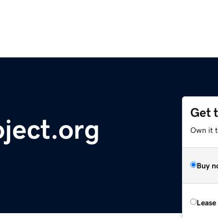
Get 
oject.org
Own it t
Buy n
Lease