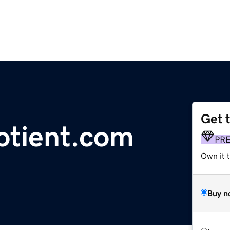
Get 
uotient.com
PR
Own it t
Buy n