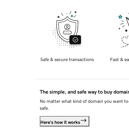
Safe & secure transactions
Fast & ea
The simple, and safe way to buy doma
No matter what kind of domain you want to 
safe.
Here's how it works