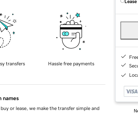
Lease
Fre
sy transfers
Hassle free payments
Sec
Loca
in names
buy or lease, we make the transfer simple and
Ne