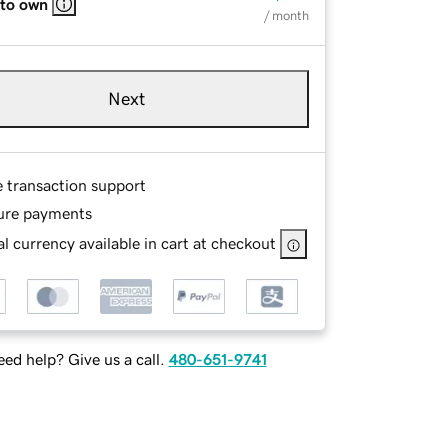
 to own
/ month
Next
e transaction support
ure payments
l currency available in cart at checkout
ed help? Give us a call.
480-651-9741