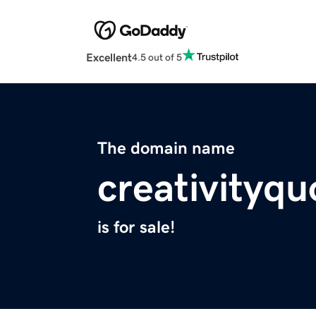
Excellent
4.5 out of 5
The domain name
creativityq
is for sale!