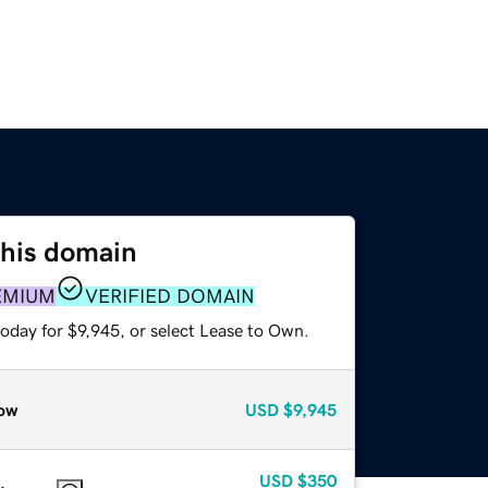
this domain
EMIUM
VERIFIED DOMAIN
oday for $9,945, or select Lease to Own.
ow
USD
$9,945
USD
$350