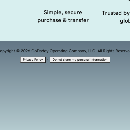
Simple, secure
Trusted by
purchase & transfer
glob
opyright © 2026 GoDaddy Operating Company, LLC. All Rights Reserve
·
Privacy Policy
Do not share my personal information