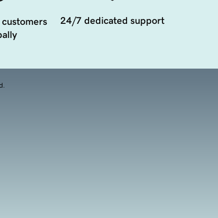
24/7 dedicated support
 customers
ally
d.