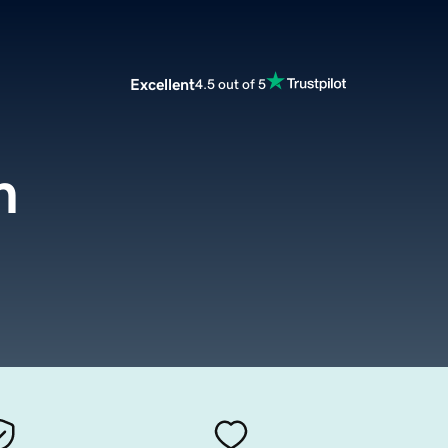
Excellent
4.5 out of 5
m