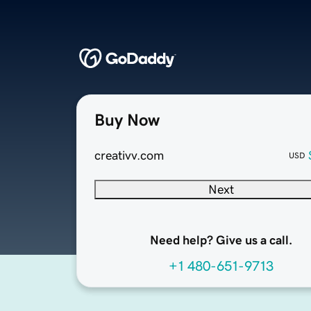
Buy Now
creativv.com
USD
Next
Need help? Give us a call.
+1 480-651-9713