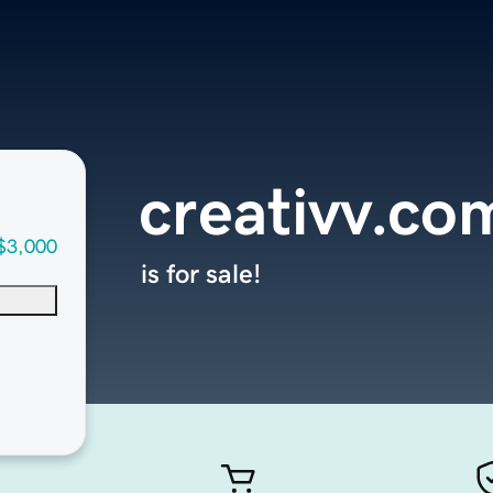
creativv.co
$3,000
is for sale!