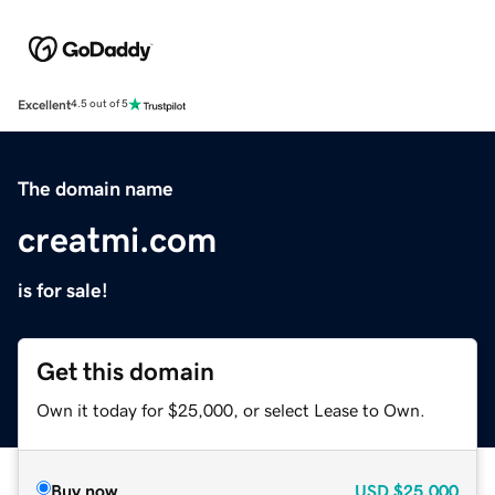
Excellent
4.5 out of 5
The domain name
creatmi.com
is for sale!
Get this domain
Own it today for $25,000, or select Lease to Own.
Buy now
USD
$25,000