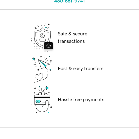
480-651-9741
Safe & secure
transactions
Fast & easy transfers
Hassle free payments