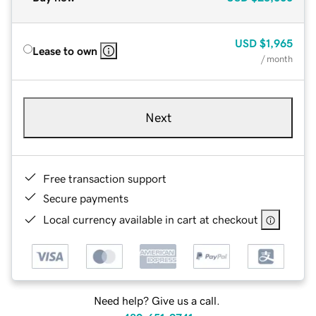
USD
$1,965
Lease to own
/ month
Next
Free transaction support
Secure payments
Local currency available in cart at checkout
Need help? Give us a call.