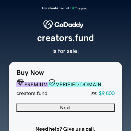
Excellent
4.5 out of 5
creators.fund
is for sale!
Buy Now
PREMIUM
VERIFIED DOMAIN
creators.fund
$9,800
USD
Next
Need help? Give us a call.