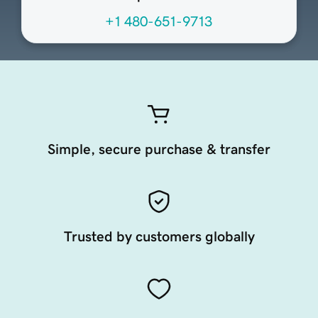
+1 480-651-9713
Simple, secure purchase & transfer
Trusted by customers globally