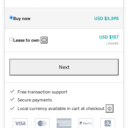
Buy now
USD
$3,395
USD
$157
Lease to own
/ month
Next
Free transaction support
Secure payments
Local currency available in cart at checkout