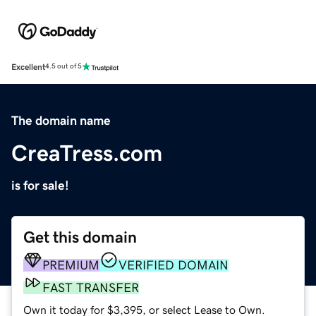
Excellent
4.5 out of 5
The domain name
CreaTress.com
is for sale!
Get this domain
PREMIUM
VERIFIED DOMAIN
FAST TRANSFER
Own it today for $3,395, or select Lease to Own.