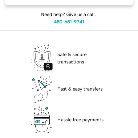
Need help? Give us a call.
480-651-9741
Safe & secure
transactions
Fast & easy transfers
Hassle free payments