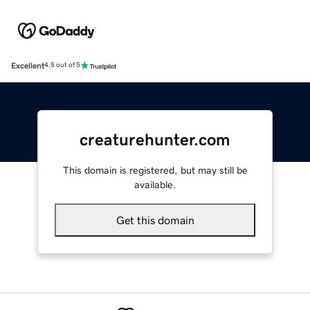
Excellent
4.5 out of 5
creaturehunter.com
This domain is registered, but may still be
available.
Get this domain