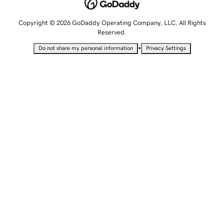
Copyright © 2026 GoDaddy Operating Company, LLC. All Rights
Reserved.
•
Do not share my personal information
Privacy Settings