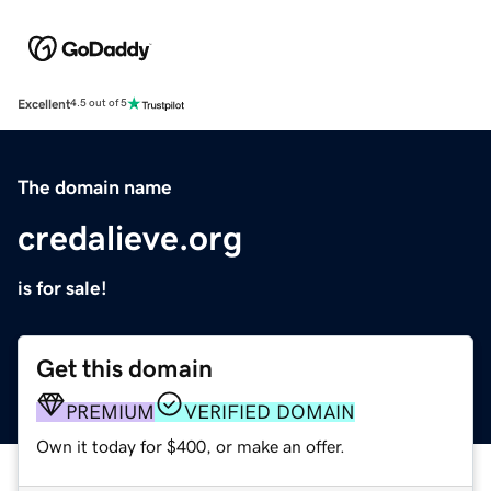
Excellent
4.5 out of 5
The domain name
credalieve.org
is for sale!
Get this domain
PREMIUM
VERIFIED DOMAIN
Own it today for $400, or make an offer.