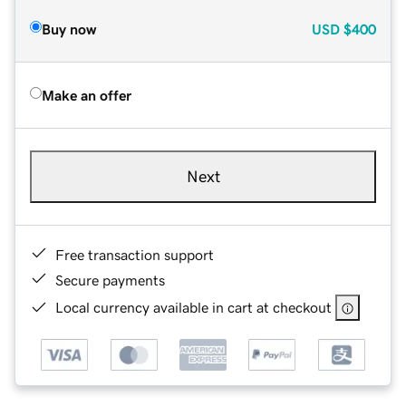
Buy now
USD
$400
Make an offer
Next
Free transaction support
Secure payments
Local currency available in cart at checkout