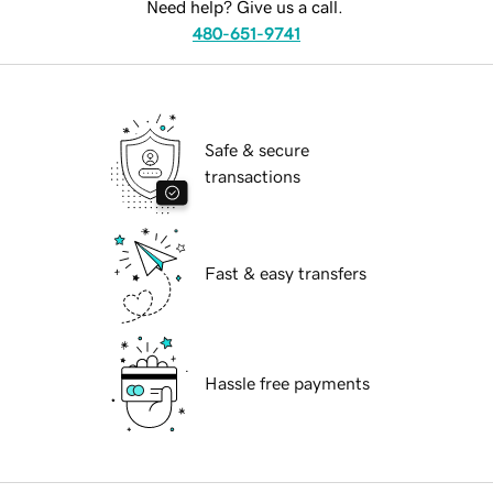
Need help? Give us a call.
480-651-9741
Safe & secure
transactions
Fast & easy transfers
Hassle free payments