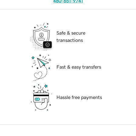
480-651-9741
Safe & secure
transactions
Fast & easy transfers
Hassle free payments