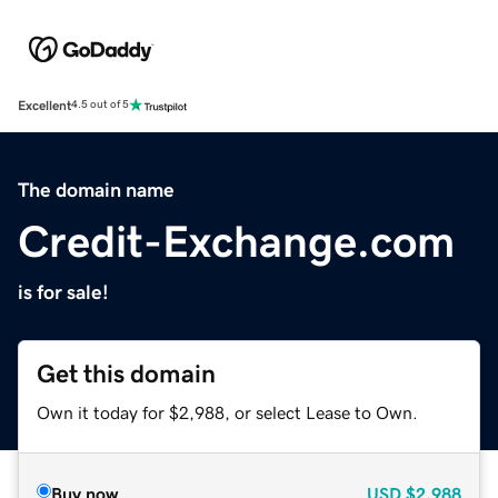
Excellent
4.5 out of 5
The domain name
Credit-Exchange.com
is for sale!
Get this domain
Own it today for $2,988, or select Lease to Own.
Buy now
USD
$2,988