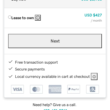
USD
$427
Lease to own
/ month
Next
Free transaction support
Secure payments
Local currency available in cart at checkout
Need help? Give us a call.