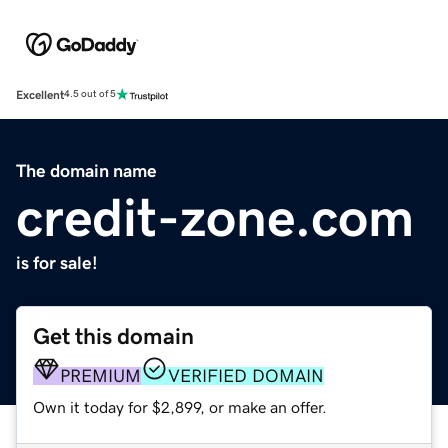
Excellent
4.5 out of 5
The domain name
credit-zone.com
is for sale!
Get this domain
PREMIUM
VERIFIED DOMAIN
Own it today for $2,899, or make an offer.