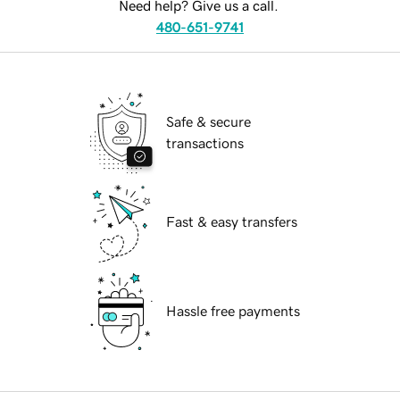
Need help? Give us a call.
480-651-9741
Safe & secure
transactions
Fast & easy transfers
Hassle free payments