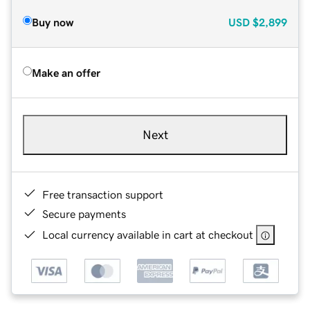
Buy now
USD
$2,899
Make an offer
Next
Free transaction support
Secure payments
Local currency available in cart at checkout