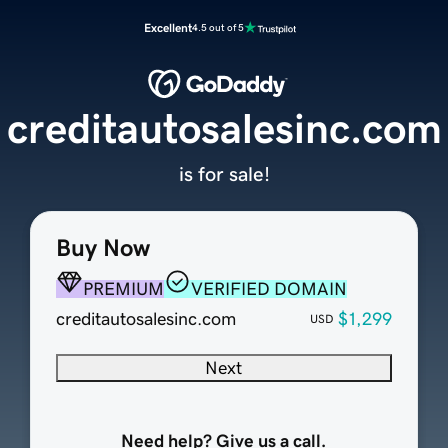
Excellent
4.5 out of 5
creditautosalesinc.com
is for sale!
Buy Now
PREMIUM
VERIFIED DOMAIN
creditautosalesinc.com
$1,299
USD
Next
Need help? Give us a call.