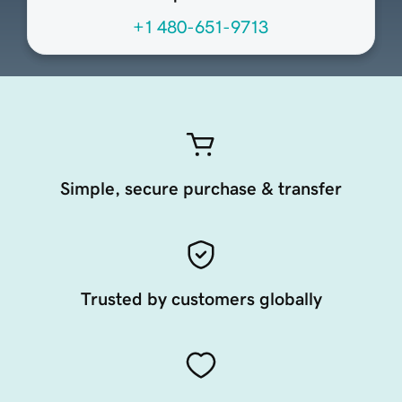
+1 480-651-9713
Simple, secure purchase & transfer
Trusted by customers globally