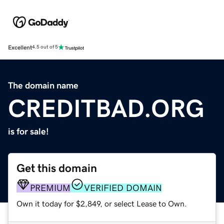
Excellent
4.5 out of 5
The domain name
CREDITBAD.ORG
is for sale!
Get this domain
PREMIUM
VERIFIED DOMAIN
Own it today for $2,849, or select Lease to Own.