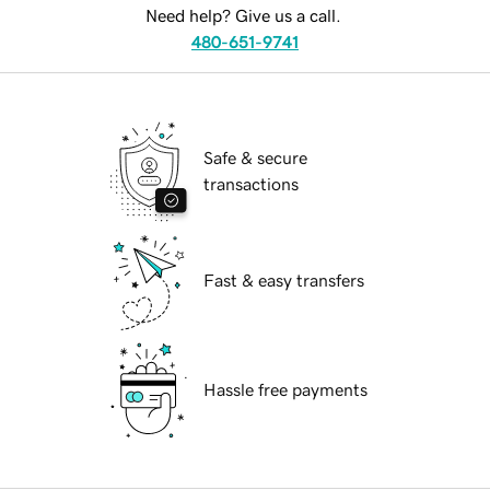
Need help? Give us a call.
480-651-9741
Safe & secure
transactions
Fast & easy transfers
Hassle free payments