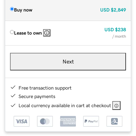
Buy now
USD
$2,849
USD
$238
Lease to own
/ month
Next
Free transaction support
Secure payments
Local currency available in cart at checkout