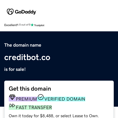
Excellent
4.5 out of 5
The domain name
creditbot.co
is for sale!
Get this domain
PREMIUM
VERIFIED DOMAIN
FAST TRANSFER
Own it today for $8,488, or select Lease to Own.