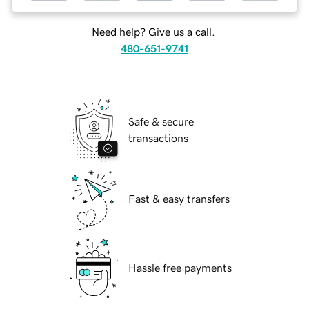
Need help? Give us a call.
480-651-9741
Safe & secure
transactions
Fast & easy transfers
Hassle free payments