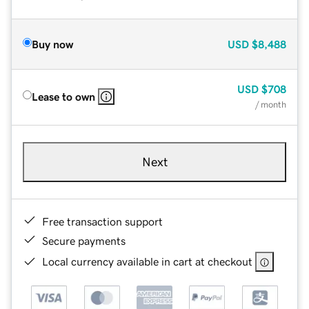
Buy now
USD
$8,488
USD
$708
Lease to own
/ month
Next
Free transaction support
Secure payments
Local currency available in cart at checkout